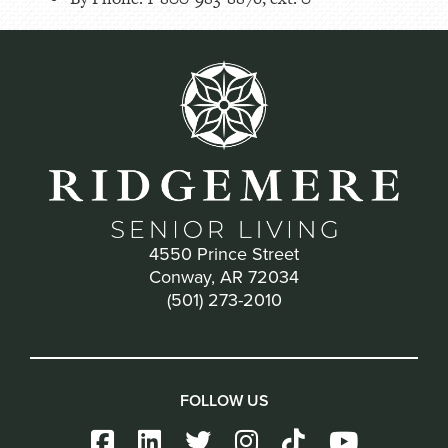
4550 Prince Street
Conway, AR 72034
(501) 273-2010
FOLLOW US