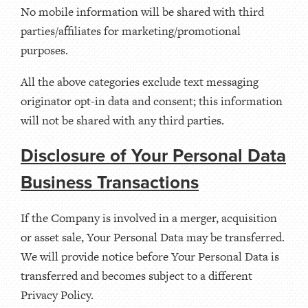
No mobile information will be shared with third
parties/affiliates for marketing/promotional
purposes.
All the above categories exclude text messaging
originator opt-in data and consent; this information
will not be shared with any third parties.
Disclosure of Your Personal Data
Business Transactions
If the Company is involved in a merger, acquisition
or asset sale, Your Personal Data may be transferred.
We will provide notice before Your Personal Data is
transferred and becomes subject to a different
Privacy Policy.