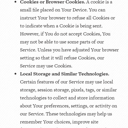
Cookies or Browser Cookies.
A cookie is a
small file placed on Your Device. You can
instruct Your browser to refuse all Cookies or
to indicate when a Cookie is being sent.
However, if You do not accept Cookies, You
may not be able to use some parts of our
Service. Unless you have adjusted Your browser
setting so that it will refuse Cookies, our
Service may use Cookies.
Local Storage and Similar Technologies.
Certain features of our Service may use local
storage, session storage, pixels, tags, or similar
technologies to collect and store information
about Your preferences, settings, or activity on
our Service. These technologies may help us
remember Your choices, improve site