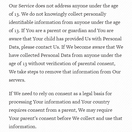
Our Service does not address anyone under the age
of 13. We do not knowingly collect personally
identifiable information from anyone under the age
of 13. If You are a parent or guardian and You are
aware that Your child has provided Us with Personal
Data, please contact Us. If We become aware that We
have collected Personal Data from anyone under the
age of 13 without verification of parental consent,
We take steps to remove that information from Our
servers.
If We need to rely on consent as a legal basis for
processing Your information and Your country
requires consent from a parent, We may require
Your parent’s consent before We collect and use that
information.