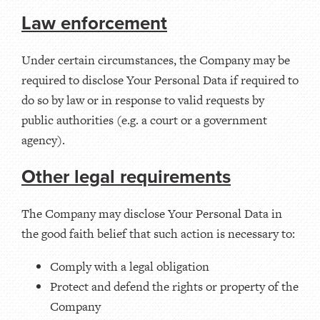
Law enforcement
Under certain circumstances, the Company may be
required to disclose Your Personal Data if required to
do so by law or in response to valid requests by
public authorities (e.g. a court or a government
agency).
Other legal requirements
The Company may disclose Your Personal Data in
the good faith belief that such action is necessary to:
Comply with a legal obligation
Protect and defend the rights or property of the
Company