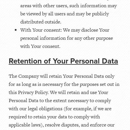
areas with other users, such information may
be viewed by all users and may be publicly
distributed outside.
With Your consent: We may disclose Your
personal information for any other purpose
with Your consent.
Retention of Your Personal Data
The Company will retain Your Personal Data only
for as long as is necessary for the purposes set out in
this Privacy Policy. We will retain and use Your
Personal Data to the extent necessary to comply
with our legal obligations (for example, if we are
required to retain your data to comply with
applicable laws), resolve disputes, and enforce our