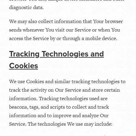
diagnostic data.
We may also collect information that Your browser
sends whenever You visit our Service or when You
access the Service by or through a mobile device.
Tracking Technologies and
Cookies
We use Cookies and similar tracking technologies to
track the activity on Our Service and store certain
information. Tracking technologies used are
beacons, tags, and scripts to collect and track
information and to improve and analyze Our
Service. The technologies We use may include: