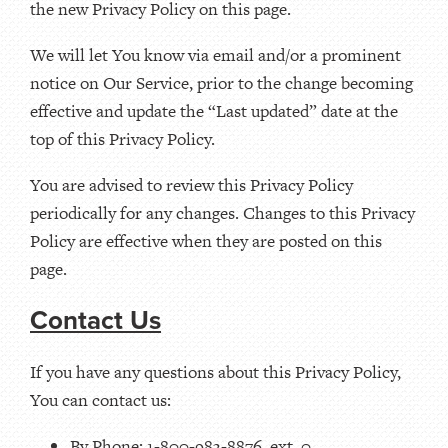
the new Privacy Policy on this page.
We will let You know via email and/or a prominent
notice on Our Service, prior to the change becoming
effective and update the “Last updated” date at the
top of this Privacy Policy.
You are advised to review this Privacy Policy
periodically for any changes. Changes to this Privacy
Policy are effective when they are posted on this
page.
Contact Us
If you have any questions about this Privacy Policy,
You can contact us:
By Phone: 1-800-983-8876, ext. 0