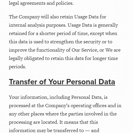
legal agreements and policies.
The Company will also retain Usage Data for
internal analysis purposes. Usage Data is generally
retained for a shorter period of time, except when
this data is used to strengthen the security or to
improve the functionality of Our Service, or We are
legally obligated to retain this data for longer time
periods.
Transfer of Your Personal Data
Your information, including Personal Data, is
processed at the Company’s operating offices and in
any other places where the parties involved in the
processing are located. It means that this
information may be transferred to — and