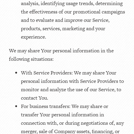
analysis, identifying usage trends, determining
the effectiveness of our promotional campaigns
and to evaluate and improve our Service,
products, services, marketing and your
experience.
We may share Your personal information in the
following situations:
With Service Providers: We may share Your
personal information with Service Providers to
monitor and analyze the use of our Service, to
contact You.
For business transfers: We may share or
transfer Your personal information in
connection with, or during negotiations of, any
merger, sale of Company assets, financing, or