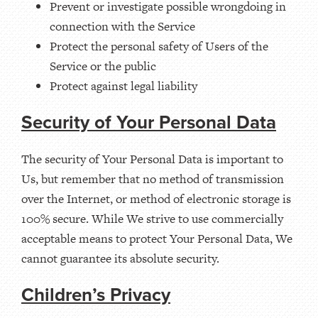
Prevent or investigate possible wrongdoing in
connection with the Service
Protect the personal safety of Users of the
Service or the public
Protect against legal liability
Security of Your Personal Data
The security of Your Personal Data is important to
Us, but remember that no method of transmission
over the Internet, or method of electronic storage is
100% secure. While We strive to use commercially
acceptable means to protect Your Personal Data, We
cannot guarantee its absolute security.
Children’s Privacy