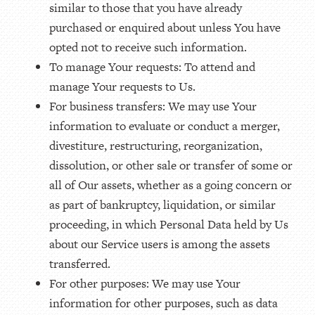
similar to those that you have already
purchased or enquired about unless You have
opted not to receive such information.
To manage Your requests: To attend and
manage Your requests to Us.
For business transfers: We may use Your
information to evaluate or conduct a merger,
divestiture, restructuring, reorganization,
dissolution, or other sale or transfer of some or
all of Our assets, whether as a going concern or
as part of bankruptcy, liquidation, or similar
proceeding, in which Personal Data held by Us
about our Service users is among the assets
transferred.
For other purposes: We may use Your
information for other purposes, such as data