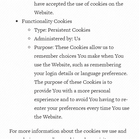
have accepted the use of cookies on the
Website.
Functionality Cookies
Type: Persistent Cookies
Administered by: Us
Purpose: These Cookies allow us to
remember choices You make when You
use the Website, such as remembering
your login details or language preference.
The purpose of these Cookies is to
provide You with a more personal
experience and to avoid You having to re-
enter your preferences every time You use
the Website.
For more information about the cookies we use and