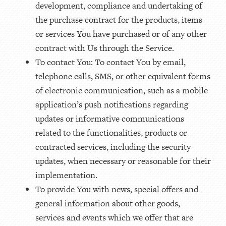
development, compliance and undertaking of
the purchase contract for the products, items
or services You have purchased or of any other
contract with Us through the Service.
To contact You: To contact You by email,
telephone calls, SMS, or other equivalent forms
of electronic communication, such as a mobile
application’s push notifications regarding
updates or informative communications
related to the functionalities, products or
contracted services, including the security
updates, when necessary or reasonable for their
implementation.
To provide You with news, special offers and
general information about other goods,
services and events which we offer that are