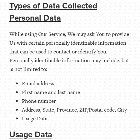
Types of Data Collected
Personal Data
While using Our Service, We may ask You to provide
Us with certain personally identifiable information
that can be used to contact or identify You.
Personally identifiable information may include, but
is not limited to:
Email address
First name and last name
Phone number
Address, State, Province, ZIP/Postal code, City
Usage Data
Usage Data