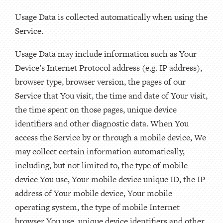
Usage Data is collected automatically when using the
Service.
Usage Data may include information such as Your
Device’s Internet Protocol address (e.g. IP address),
browser type, browser version, the pages of our
Service that You visit, the time and date of Your visit,
the time spent on those pages, unique device
identifiers and other diagnostic data. When You
access the Service by or through a mobile device, We
may collect certain information automatically,
including, but not limited to, the type of mobile
device You use, Your mobile device unique ID, the IP
address of Your mobile device, Your mobile
operating system, the type of mobile Internet
browser You use, unique device identifiers and other