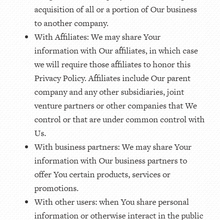
acquisition of all or a portion of Our business
to another company.
With Affiliates: We may share Your
information with Our affiliates, in which case
we will require those affiliates to honor this
Privacy Policy. Affiliates include Our parent
company and any other subsidiaries, joint
venture partners or other companies that We
control or that are under common control with
Us.
With business partners: We may share Your
information with Our business partners to
offer You certain products, services or
promotions.
With other users: when You share personal
information or otherwise interact in the public