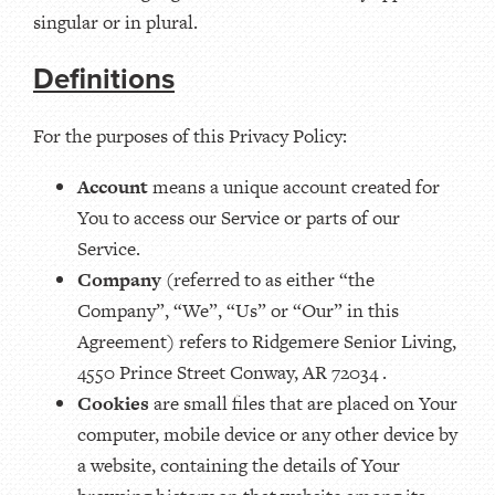
singular or in plural.
Definitions
For the purposes of this Privacy Policy:
Account
means a unique account created for
You to access our Service or parts of our
Service.
Company
(referred to as either “the
Company”, “We”, “Us” or “Our” in this
Agreement) refers to Ridgemere Senior Living,
4550 Prince Street Conway, AR 72034 .
Cookies
are small files that are placed on Your
computer, mobile device or any other device by
a website, containing the details of Your