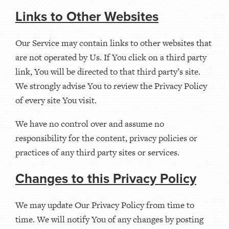
Links to Other Websites
Our Service may contain links to other websites that
are not operated by Us. If You click on a third party
link, You will be directed to that third party’s site.
We strongly advise You to review the Privacy Policy
of every site You visit.
We have no control over and assume no
responsibility for the content, privacy policies or
practices of any third party sites or services.
Changes to this Privacy Policy
We may update Our Privacy Policy from time to
time. We will notify You of any changes by posting