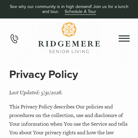
See why our community is in high demand! Join us for a lunch
and tour.
Schedule A Tour
Privacy Policy
Last Updated: 5/31/2026.
This Privacy Policy describes Our policies and
procedures on the collection, use and disclosure of
Your information when You use the Service and tells
You about Your privacy rights and how the law