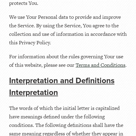
protects You.
We use Your Personal data to provide and improve
the Service. By using the Service, You agree to the
collection and use of information in accordance with
this Privacy Policy.
For information about the rules governing Your use
of this website, please see our
Terms and Conditions
.
Interpretation and Definitions
Interpretation
The words of which the initial letter is capitalized
have meanings defined under the following
conditions. The following definitions shall have the
same meaning regardless of whether they appear in