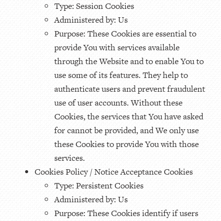
Type: Session Cookies
Administered by: Us
Purpose: These Cookies are essential to
provide You with services available
through the Website and to enable You to
use some of its features. They help to
authenticate users and prevent fraudulent
use of user accounts. Without these
Cookies, the services that You have asked
for cannot be provided, and We only use
these Cookies to provide You with those
services.
Cookies Policy / Notice Acceptance Cookies
Type: Persistent Cookies
Administered by: Us
Purpose: These Cookies identify if users