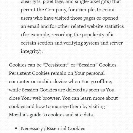
clear gifs, pixel tags, and single-pixel gifs) that
permit the Company, for example, to count
users who have visited those pages or opened
an email and for other related website statistics
(for example, recording the popularity of a
certain section and verifying system and server
integrity).
Cookies can be “Persistent” or “Session” Cookies.
Persistent Cookies remain on Your personal
computer or mobile device when You go offline,
while Session Cookies are deleted as soon as You
close Your web browser. You can learn more about
cookies and how to manage them by visiting
Mozilla’s guide to cookies and site data
.
Necessary / Essential Cookies