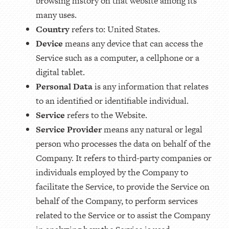
browsing history on that website among its
many uses.
Country
refers to: United States.
Device
means any device that can access the
Service such as a computer, a cellphone or a
digital tablet.
Personal Data
is any information that relates
to an identified or identifiable individual.
Service
refers to the Website.
Service Provider
means any natural or legal
person who processes the data on behalf of the
Company. It refers to third-party companies or
individuals employed by the Company to
facilitate the Service, to provide the Service on
behalf of the Company, to perform services
related to the Service or to assist the Company