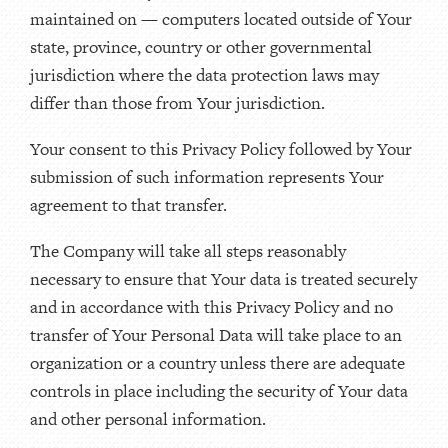
maintained on — computers located outside of Your
state, province, country or other governmental
jurisdiction where the data protection laws may
differ than those from Your jurisdiction.
Your consent to this Privacy Policy followed by Your
submission of such information represents Your
agreement to that transfer.
The Company will take all steps reasonably
necessary to ensure that Your data is treated securely
and in accordance with this Privacy Policy and no
transfer of Your Personal Data will take place to an
organization or a country unless there are adequate
controls in place including the security of Your data
and other personal information.