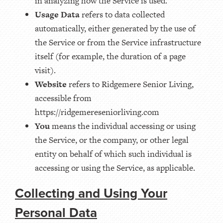
in analyzing how the Service is used.
Usage Data
refers to data collected
automatically, either generated by the use of
the Service or from the Service infrastructure
itself (for example, the duration of a page
visit).
Website
refers to Ridgemere Senior Living,
accessible from
https://ridgemereseniorliving.com
You
means the individual accessing or using
the Service, or the company, or other legal
entity on behalf of which such individual is
accessing or using the Service, as applicable.
Collecting and Using Your
Personal Data