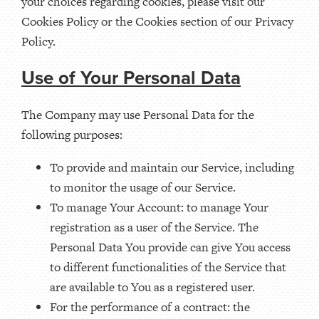
your choices regarding cookies, please visit our
Cookies Policy or the Cookies section of our Privacy
Policy.
Use of Your Personal Data
The Company may use Personal Data for the
following purposes:
To provide and maintain our Service, including
to monitor the usage of our Service.
To manage Your Account: to manage Your
registration as a user of the Service. The
Personal Data You provide can give You access
to different functionalities of the Service that
are available to You as a registered user.
For the performance of a contract: the