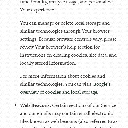
functionality, analyze usage, and personalize
Your experience.
You can manage or delete local storage and
similar technologies through Your browser
settings. Because browser controls vary, please
review Your browser’s help section for
instructions on clearing cookies, site data, and
locally stored information.
For more information about cookies and
similar technologies, You can visit
Google’s
overview of cookies and local storage
.
Web Beacons.
Certain sections of our Service
and our emails may contain small electronic
files known as web beacons (also referred to as