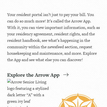
Your resident portal isn’t just to pay your bill. You
can do so much more! It’s called the Arrow App.
With it, you can view important information, such as
your residency agreement, resident rights, and the
resident handbook, see what’s happening in the
community within the newsfeed section, request
housekeeping and maintenance, and more. Explore
the App and see what else you can discover!
Explore the Arrow App