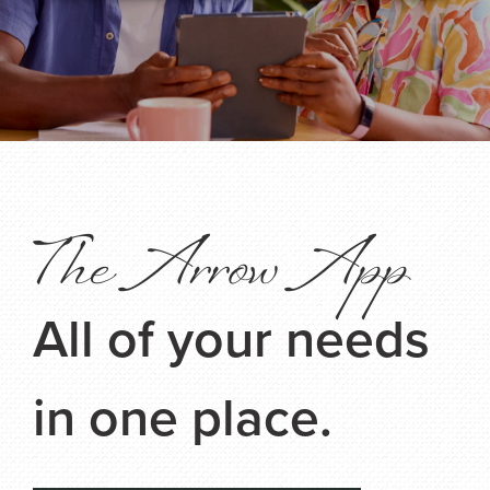
The Arrow App
All of your needs
in one place.