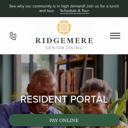
See why our community is in high demand! Join us for a lunch
and tour.
Schedule A Tour
RESIDENT PORTAL
PAY ONLINE