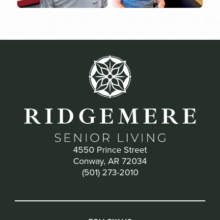
4550 Prince Street
Conway, AR 72034
(501) 273-2010