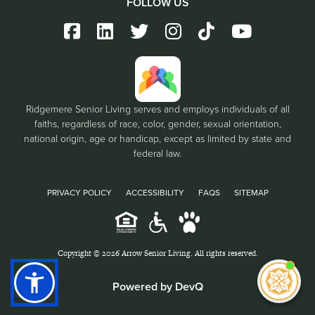
FOLLOW US
Ridgemere Senior Living serves and employs individuals of all
faiths, regardless of race, color, gender, sexual orientation,
national origin, age or handicap, except as limited by state and
federal law.
PRIVACY POLICY
ACCESSIBILITY
FAQS
SITEMAP
Copyright © 2026 Arrow Senior Living. All rights reserved.
I'm
Powered by DevQ
ne