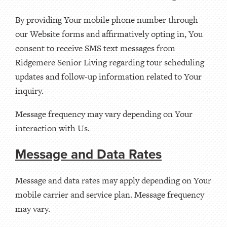
By providing Your mobile phone number through
our Website forms and affirmatively opting in, You
consent to receive SMS text messages from
Ridgemere Senior Living regarding tour scheduling
updates and follow-up information related to Your
inquiry.
Message frequency may vary depending on Your
interaction with Us.
Message and Data Rates
Message and data rates may apply depending on Your
mobile carrier and service plan. Message frequency
may vary.