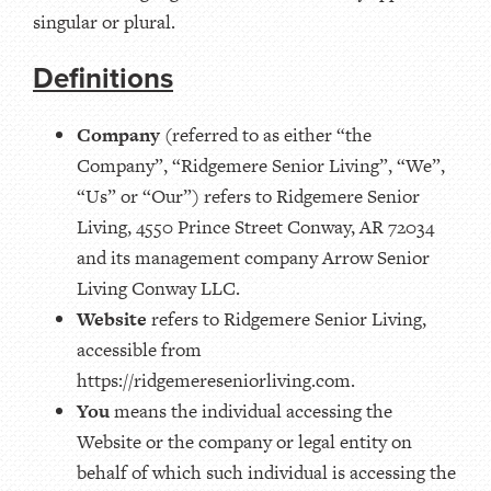
singular or plural.
Definitions
Company
(referred to as either “the
Company”, “Ridgemere Senior Living”, “We”,
“Us” or “Our”) refers to Ridgemere Senior
Living, 4550 Prince Street Conway, AR 72034
and its management company Arrow Senior
Living Conway LLC.
Website
refers to Ridgemere Senior Living,
accessible from
https://ridgemereseniorliving.com.
You
means the individual accessing the
Website or the company or legal entity on
behalf of which such individual is accessing the