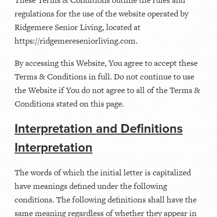
regulations for the use of the website operated by
Ridgemere Senior Living, located at
https://ridgemereseniorliving.com.
By accessing this Website, You agree to accept these
Terms & Conditions in full. Do not continue to use
the Website if You do not agree to all of the Terms &
Conditions stated on this page.
Interpretation and Definitions
Interpretation
The words of which the initial letter is capitalized
have meanings defined under the following
conditions. The following definitions shall have the
same meaning regardless of whether they appear in