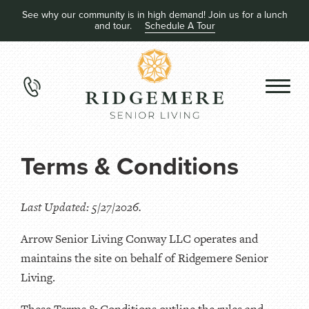
See why our community is in high demand! Join us for a lunch
and tour.
Schedule A Tour
Terms & Conditions
Last Updated: 5/27/2026.
Arrow Senior Living Conway LLC operates and
maintains the site on behalf of Ridgemere Senior
Living.
These Terms & Conditions outline the rules and