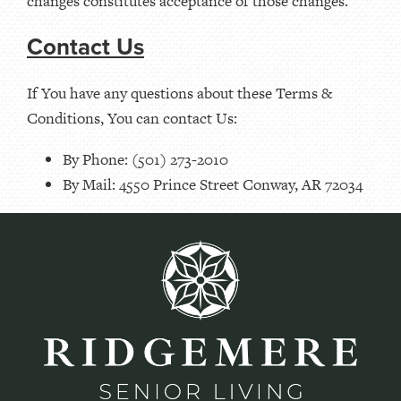
changes constitutes acceptance of those changes.
Contact Us
If You have any questions about these Terms &
Conditions, You can contact Us:
By Phone: (501) 273-2010
By Mail: 4550 Prince Street Conway, AR 72034