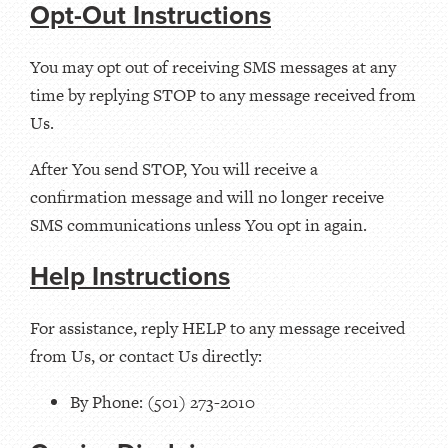
Opt-Out Instructions
You may opt out of receiving SMS messages at any
time by replying STOP to any message received from
Us.
After You send STOP, You will receive a
confirmation message and will no longer receive
SMS communications unless You opt in again.
Help Instructions
For assistance, reply HELP to any message received
from Us, or contact Us directly:
By Phone: (501) 273-2010