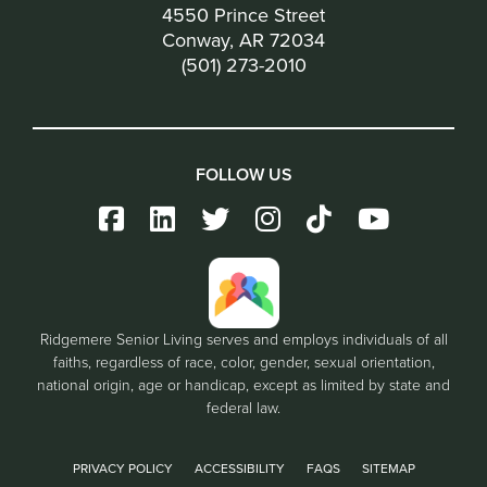
4550 Prince Street
Conway, AR 72034
(501) 273-2010
FOLLOW US
Ridgemere Senior Living serves and employs individuals of all
faiths, regardless of race, color, gender, sexual orientation,
national origin, age or handicap, except as limited by state and
federal law.
PRIVACY POLICY
ACCESSIBILITY
FAQS
SITEMAP