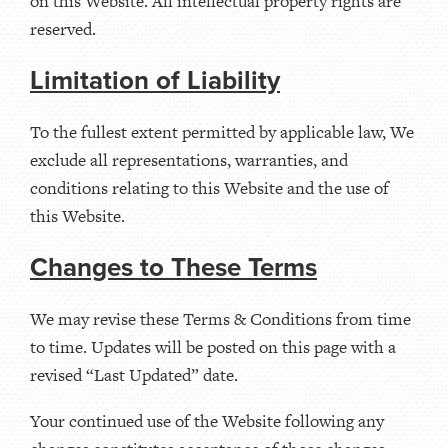
on this Website. All intellectual property rights are
reserved.
Limitation of Liability
To the fullest extent permitted by applicable law, We
exclude all representations, warranties, and
conditions relating to this Website and the use of
this Website.
Changes to These Terms
We may revise these Terms & Conditions from time
to time. Updates will be posted on this page with a
revised “Last Updated” date.
Your continued use of the Website following any