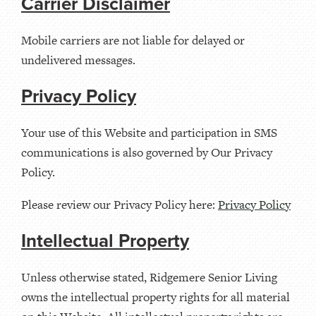
Carrier Disclaimer
Mobile carriers are not liable for delayed or
undelivered messages.
Privacy Policy
Your use of this Website and participation in SMS
communications is also governed by Our Privacy
Policy.
Please review our Privacy Policy here:
Privacy Policy
Intellectual Property
Unless otherwise stated, Ridgemere Senior Living
owns the intellectual property rights for all material