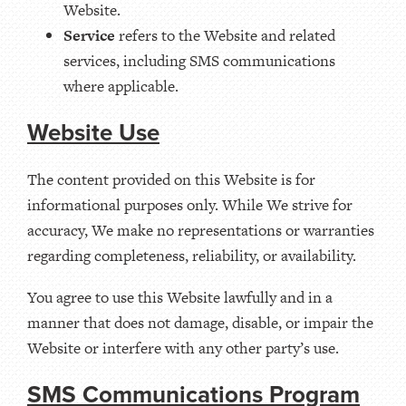
Website.
Service
refers to the Website and related
services, including SMS communications
where applicable.
Website Use
The content provided on this Website is for
informational purposes only. While We strive for
accuracy, We make no representations or warranties
regarding completeness, reliability, or availability.
You agree to use this Website lawfully and in a
manner that does not damage, disable, or impair the
Website or interfere with any other party’s use.
SMS Communications Program