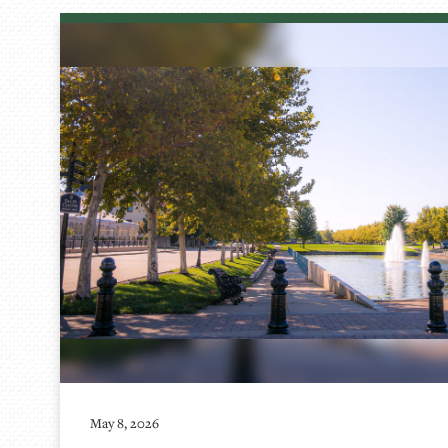
May 8, 2026