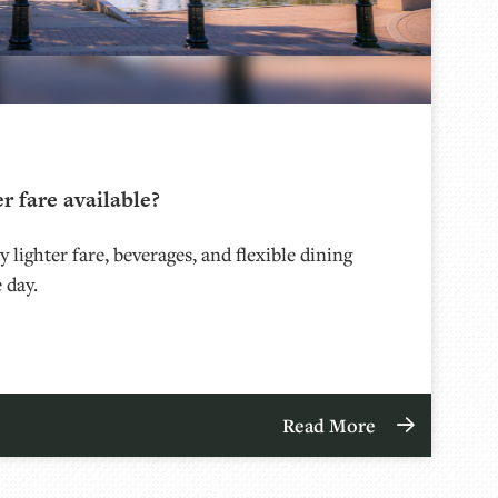
er fare available?
 lighter fare, beverages, and flexible dining
 day.
Read More