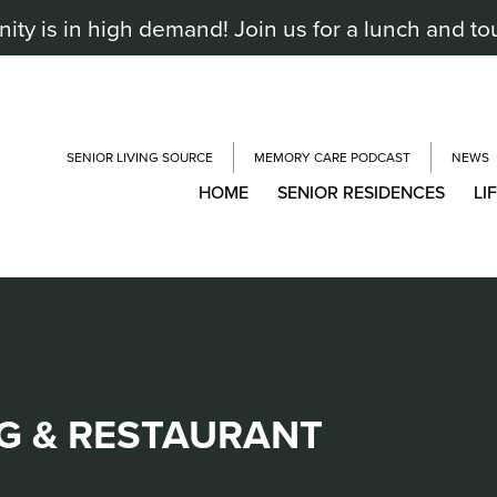
y is in high demand! Join us for a lunch and to
SENIOR LIVING SOURCE
MEMORY CARE PODCAST
NEWS
HOME
SENIOR RESIDENCES
LI
G & RESTAURANT