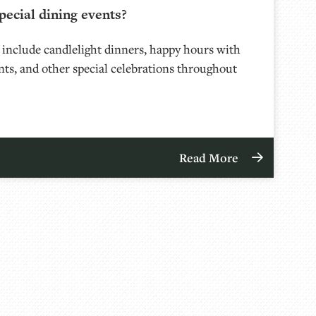
pecial dining events?
 include candlelight dinners, happy hours with
nts, and other special celebrations throughout
Read More