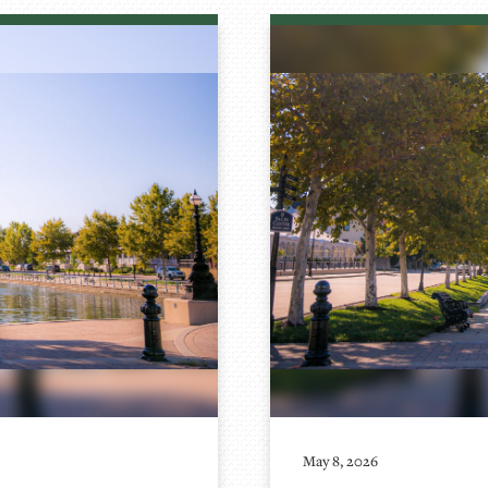
May 8, 2026