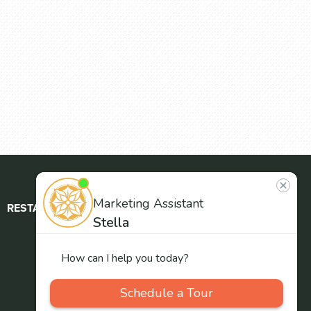
RESTAURANT
ABOUT
CONTACT
US
Our
Team
Careers