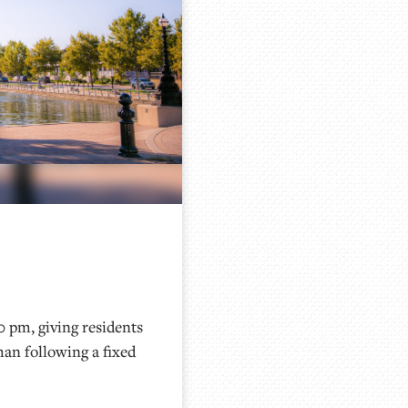
0 pm, giving residents
han following a fixed