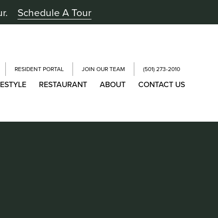
ur.
Schedule A Tour
RESIDENT PORTAL
JOIN OUR TEAM
(501) 273-2010
FESTYLE
RESTAURANT
ABOUT
CONTACT US