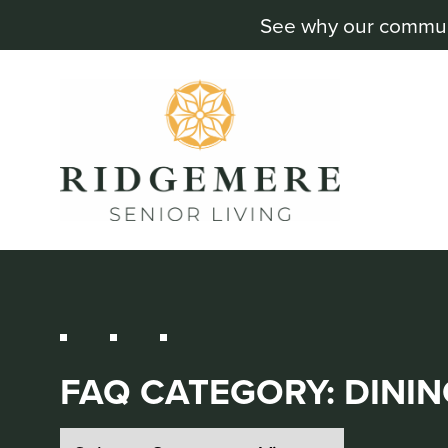
See why our communit
FAQ CATEGORY:
DININ