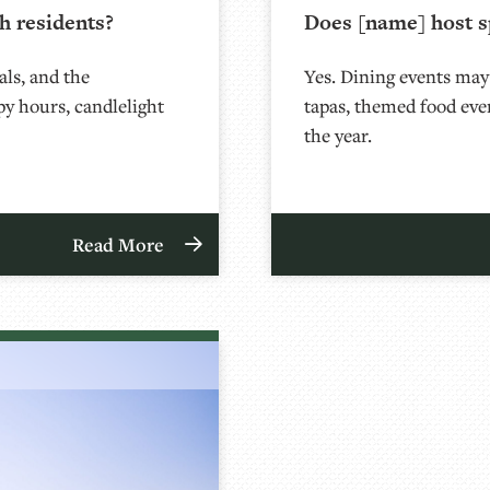
h residents?
Does [name] host s
als, and the
Yes. Dining events may
py hours, candlelight
tapas, themed food eve
the year.
Read More