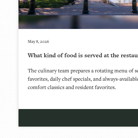
May 8, 2026
What kind of food is served at the restau
The culinary team prepares a rotating menu of se
favorites, daily chef specials, and always-availab
comfort classics and resident favorites.