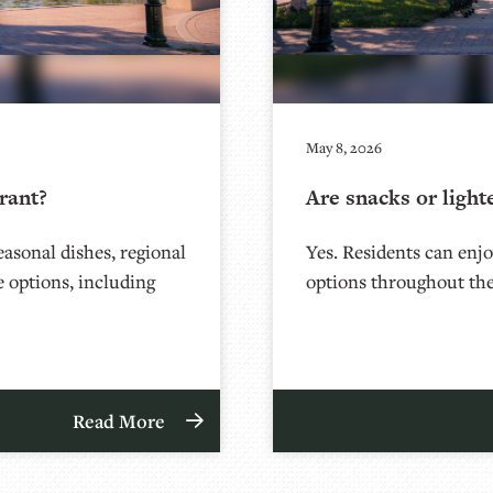
May 8, 2026
rant?
Are snacks or light
asonal dishes, regional
Yes. Residents can enjoy
le options, including
options throughout the
Read More