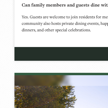
Can family members and guests dine wit
Yes. Guests are welcome to join residents for me
community also hosts private dining events, hap
dinners, and other special celebrations.