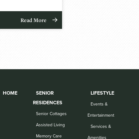
Read More
HOME
SENIOR
LIFESTYLE
RESIDENCES
Events &
Senior Cottages
Entertainment
Assisted Living
Services &
Memory Care
Amenities