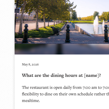
May 8, 2026
What are the dining hours at [name]?
The restaurant is open daily from 7:00 am to 7:0
flexibility to dine on their own schedule rather t
mealtime.