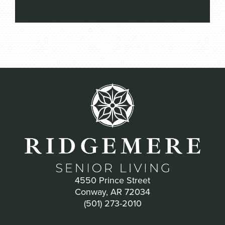
4550 Prince Street
Conway, AR 72034
(501) 273-2010