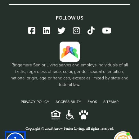
FOLLOW US
Ridgemere Senior Living serves and employs individuals of all
faiths, regardless of race, color, gender, sexual orientation,
national origin, age or handicap, except as limited by state and
federal law.
PRIVACY POLICY
ACCESSIBILITY
FAQS
SITEMAP
Copyright © 2026 Arrow Senior Living. All rights reserved.