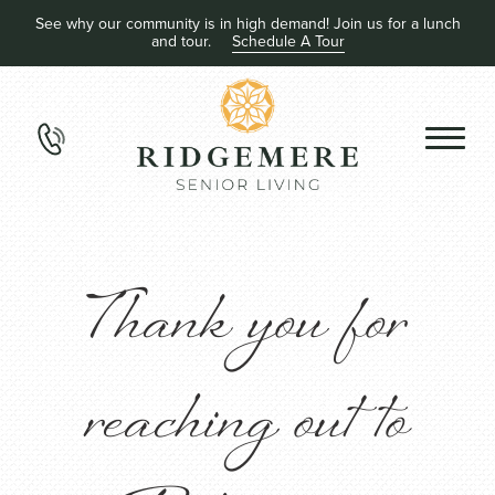
See why our community is in high demand! Join us for a lunch
and tour.
Schedule A Tour
Thank you for
reaching out to