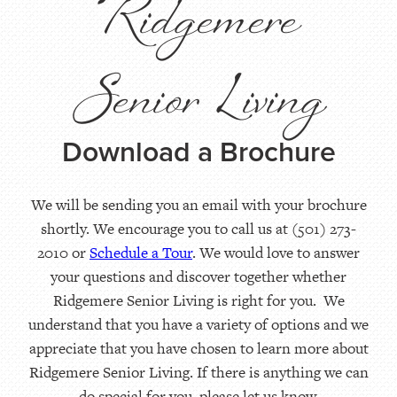
Ridgemere
Senior Living
Download a Brochure
We will be sending you an email with your brochure
shortly. We encourage you to call us at (501) 273-
2010 or
Schedule a Tour
. We would love to answer
your questions and discover together whether
Ridgemere Senior Living is right for you. We
understand that you have a variety of options and we
appreciate that you have chosen to learn more about
Ridgemere Senior Living. If there is anything we can
do special for you, please let us know.