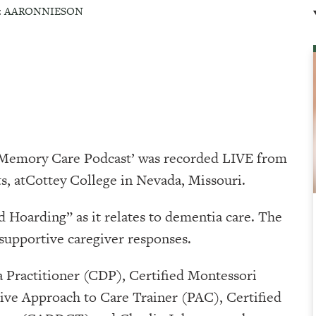
:
AARONNIESON
A Memory Care Podcast’ was recorded LIVE from
⁠⁠⁠⁠Cottey College⁠⁠⁠⁠⁠⁠⁠⁠⁠⁠⁠⁠⁠⁠⁠ in Nevada, Missouri.
 Hoarding” as it relates to dementia care. The
 supportive caregiver responses.
 Practitioner (CDP), Certified Montessori
ve Approach to Care Trainer (PAC), Certified