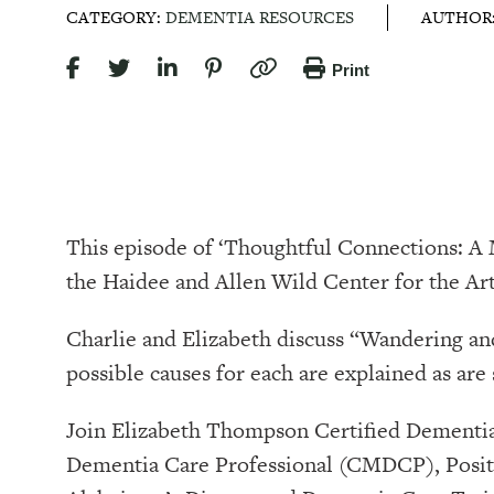
CATEGORY:
DEMENTIA RESOURCES
AUTHOR
Print
This episode of ‘Thoughtful Connections: 
the Haidee and Allen Wild Center for the Arts, at⁠⁠⁠⁠⁠⁠⁠⁠⁠⁠⁠
Charlie and Elizabeth discuss “Wandering and
possible causes for each are explained as are
Join Elizabeth Thompson Certified Dementia
Dementia Care Professional (CMDCP), Positi