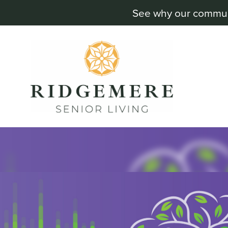
See why our communit