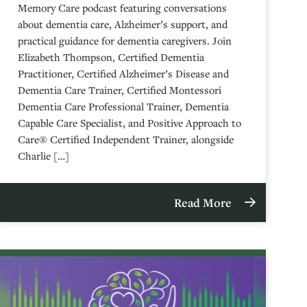
Memory Care podcast featuring conversations
about dementia care, Alzheimer’s support, and
practical guidance for dementia caregivers. Join
Elizabeth Thompson, Certified Dementia
Practitioner, Certified Alzheimer’s Disease and
Dementia Care Trainer, Certified Montessori
Dementia Care Professional Trainer, Dementia
Capable Care Specialist, and Positive Approach to
Care® Certified Independent Trainer, alongside
Charlie […]
Read More