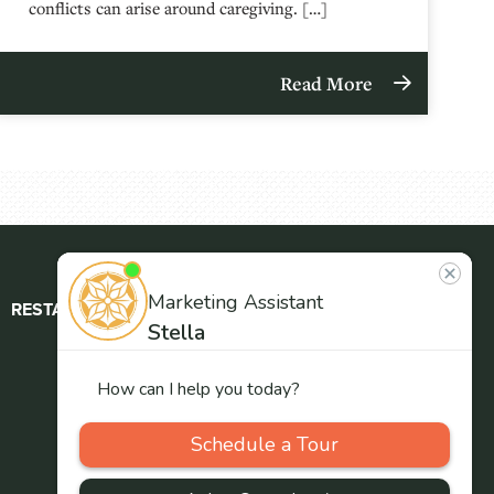
conflicts can arise around caregiving. […]
Read More
RESTAURANT
ABOUT
CONTACT
US
Our
Team
Careers