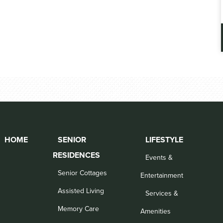
HOME
SENIOR
LIFESTYLE
RESIDENCES
Events &
Senior Cottages
Entertainment
Assisted Living
Services &
Memory Care
Amenities