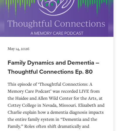
May 14, 2026
Family Dynamics and Dementia –
Thoughtful Connections Ep. 80
This episode of ‘Thoughtful Connections: A
Memory Care Podcast’ was recorded LIVE from
the Haidee and Allen Wild Center for the Arts, at
⁠⁠⁠⁠⁠⁠⁠⁠⁠⁠⁠⁠⁠⁠⁠⁠⁠⁠⁠⁠⁠⁠Cottey College⁠⁠⁠⁠⁠⁠⁠⁠⁠⁠⁠⁠⁠⁠⁠⁠⁠⁠⁠⁠⁠⁠ in Nevada, Missouri. Elizabeth and
Charlie explain how a dementia diagnosis impacts
the entire family system in “Dementia and the
Family.” Roles often shift dramatically and