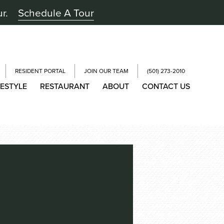
ur.
Schedule A Tour
RESIDENT PORTAL
JOIN OUR TEAM
(501) 273-2010
FESTYLE
RESTAURANT
ABOUT
CONTACT US