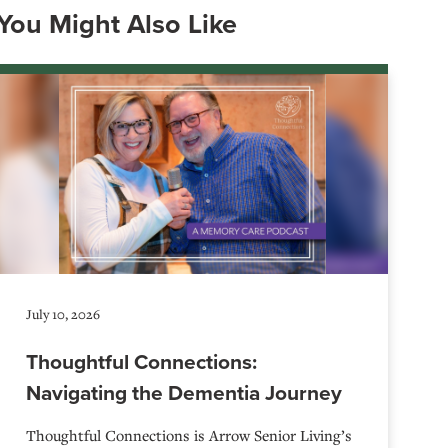
You Might Also Like
July 10, 2026
Thoughtful Connections:
Navigating the Dementia Journey
Thoughtful Connections is Arrow Senior Living’s