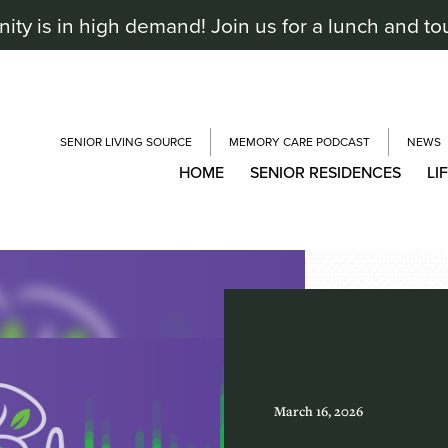
y is in high demand! Join us for a lunch and to
SENIOR LIVING SOURCE
MEMORY CARE PODCAST
NEWS
HOME
SENIOR RESIDENCES
LI
March 16, 2026