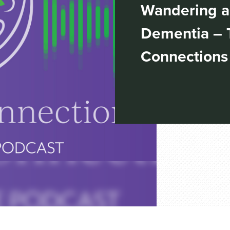
Wandering a
Dementia – 
Connections