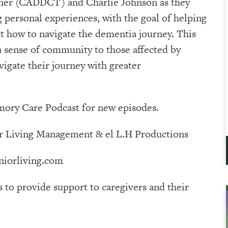
iner (CADDCT) and Charlie Johnson as they
g personal experiences, with the goal of helping
 how to navigate the dementia journey. This
 a sense of community to those affected by
igate their journey with greater
ry Care Podcast⁠⁠⁠⁠⁠⁠⁠⁠⁠⁠⁠⁠ for new episodes.
⁠⁠⁠⁠⁠⁠⁠⁠⁠⁠⁠⁠⁠⁠⁠⁠⁠⁠⁠ & ⁠⁠⁠⁠⁠⁠⁠⁠⁠⁠⁠⁠⁠⁠⁠⁠⁠⁠⁠⁠⁠⁠⁠⁠⁠⁠⁠⁠⁠⁠⁠⁠⁠⁠⁠⁠⁠⁠⁠el L.H Productions⁠⁠⁠⁠⁠⁠⁠⁠⁠⁠⁠⁠⁠⁠⁠⁠⁠⁠⁠⁠⁠⁠⁠⁠⁠⁠⁠⁠⁠⁠⁠⁠⁠⁠⁠⁠⁠⁠
iorliving.com
s to provide support to caregivers and their