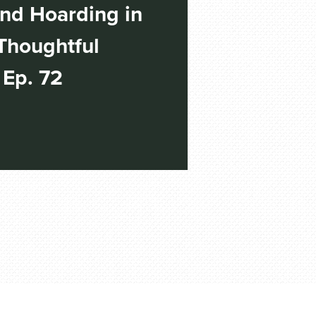
nd Hoarding in
Thoughtful
 Ep. 72