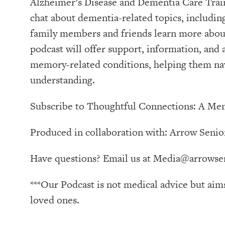
Alzheimer’s Disease and Dementia Care Tra
chat about dementia-related topics, includin
family members and friends learn more about
podcast will offer support, information, and
memory-related conditions, helping them nav
understanding.
Subscribe to ⁠⁠⁠⁠⁠⁠⁠⁠⁠⁠⁠⁠Thoughtful Connections: A Memo
Produced in collaboration with: ⁠⁠⁠⁠⁠⁠⁠⁠⁠⁠⁠⁠⁠⁠⁠⁠⁠⁠⁠⁠⁠⁠⁠⁠⁠⁠⁠⁠⁠⁠⁠⁠⁠⁠⁠⁠⁠⁠⁠Arrow Senior Living Management⁠⁠⁠⁠⁠⁠⁠⁠⁠⁠⁠⁠⁠⁠⁠⁠⁠⁠⁠⁠
Have questions? Email us at
Media@arrowsen
***Our Podcast is not medical advice but aim
loved ones.