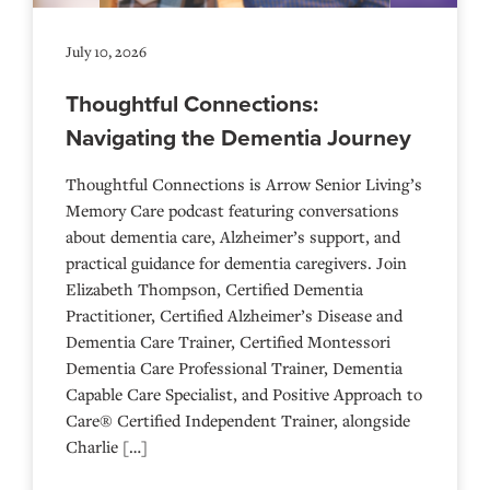
July 10, 2026
Thoughtful Connections:
Navigating the Dementia Journey
Thoughtful Connections is Arrow Senior Living’s
Memory Care podcast featuring conversations
about dementia care, Alzheimer’s support, and
practical guidance for dementia caregivers. Join
Elizabeth Thompson, Certified Dementia
Practitioner, Certified Alzheimer’s Disease and
Dementia Care Trainer, Certified Montessori
Dementia Care Professional Trainer, Dementia
Capable Care Specialist, and Positive Approach to
Care® Certified Independent Trainer, alongside
Charlie […]