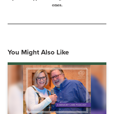
ones.
You Might Also Like