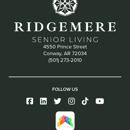
4550 Prince Street
Conway, AR 72034
(501) 273-2010
FOLLOW US