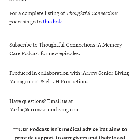
For a complete listing of
Thoughtful Connections
podcasts go to
this link
.
Subscribe to Thoughtful Connections: A Memory
Care Podcast for new episodes.
Produced in collaboration with: ⁠⁠⁠⁠⁠⁠⁠⁠⁠⁠⁠⁠Arrow Senior Living
Management⁠⁠⁠⁠⁠⁠⁠⁠⁠⁠⁠⁠ & ⁠⁠⁠⁠⁠⁠⁠⁠⁠⁠⁠⁠el L.H Productions⁠⁠⁠⁠⁠⁠⁠⁠⁠⁠⁠
Have questions? Email us at
Media@arrowseniorliving.com
***Our Podcast isn’t medical advice but aims to
provide support to caregivers and their loved