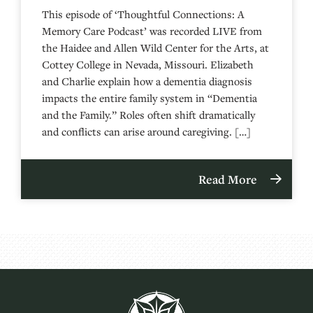
This episode of ‘Thoughtful Connections: A
Memory Care Podcast’ was recorded LIVE from
the Haidee and Allen Wild Center for the Arts, at
⁠⁠⁠⁠⁠⁠⁠⁠⁠⁠⁠⁠⁠⁠⁠⁠⁠⁠⁠⁠⁠⁠Cottey College⁠⁠⁠⁠⁠⁠⁠⁠⁠⁠⁠⁠⁠⁠⁠⁠⁠⁠⁠⁠⁠⁠ in Nevada, Missouri. Elizabeth
and Charlie explain how a dementia diagnosis
impacts the entire family system in “Dementia
and the Family.” Roles often shift dramatically
and conflicts can arise around caregiving. […]
Read More