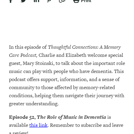
Print
In this episode of
Thoughtful Connections: A Memory
Care Podcast,
Charlie and Elizabeth welcome special
guest, Mary Stoinski, to talk about the important role
music can play with people who have dementia. This
podcast offers support, information, and a sense of
community to those affected by memory-related
conditions, helping them navigate their journey with
greater understanding.
Episode 52,
The Role of Music in Dementia
is
available
this link
. Remember to subscribe and leave
a review!