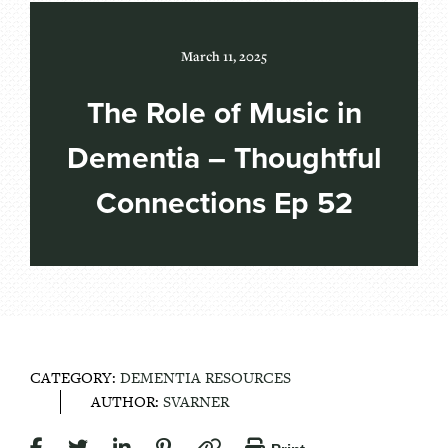
March 11, 2025
The Role of Music in
Dementia – Thoughtful
Connections Ep 52
CATEGORY:
DEMENTIA RESOURCES
AUTHOR:
SVARNER