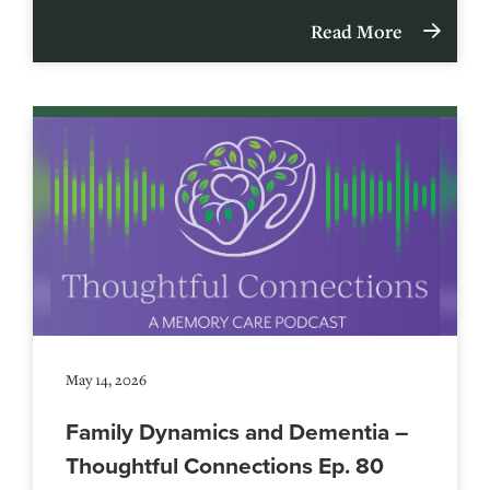
Read More
May 14, 2026
Family Dynamics and Dementia –
Thoughtful Connections Ep. 80