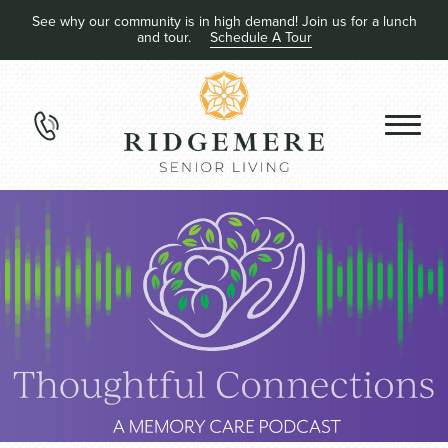
See why our community is in high demand! Join us for a lunch
and tour.
Schedule A Tour