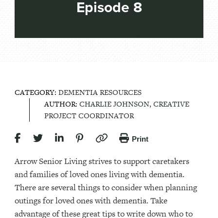
Episode 8
CATEGORY:
DEMENTIA RESOURCES
AUTHOR:
CHARLIE JOHNSON, CREATIVE
PROJECT COORDINATOR
Print
Arrow Senior Living strives to support caretakers
and families of loved ones living with dementia.
There are several things to consider when planning
outings for loved ones with dementia. Take
advantage of these great tips to write down who to