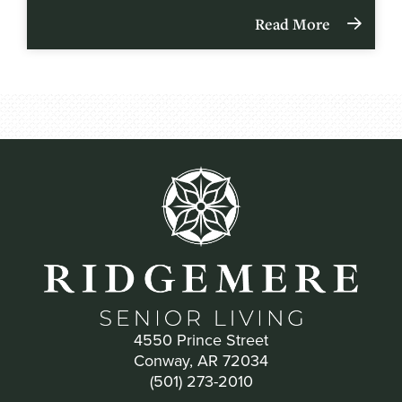
Read More
4550 Prince Street
Conway, AR 72034
(501) 273-2010