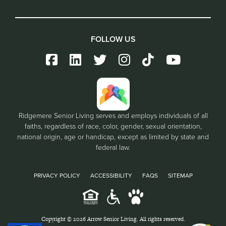
FOLLOW US
Ridgemere Senior Living serves and employs individuals of all
faiths, regardless of race, color, gender, sexual orientation,
national origin, age or handicap, except as limited by state and
federal law.
PRIVACY POLICY
ACCESSIBILITY
FAQS
SITEMAP
Copyright © 2026 Arrow Senior Living. All rights reserved.