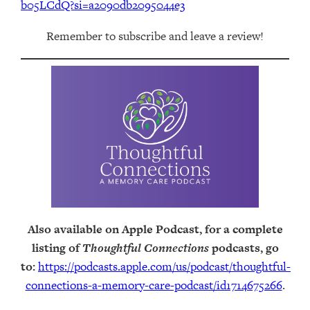
b05LCdQ?si=a2090db2095044e3
Remember to subscribe and leave a review!
Also available on Apple Podcast, for a complete
listing of
Thoughtful Connections
podcasts, go
to:
https://podcasts.apple.com/us/podcast/thoughtful-
connections-a-memory-care-podcast/id1714675266
.