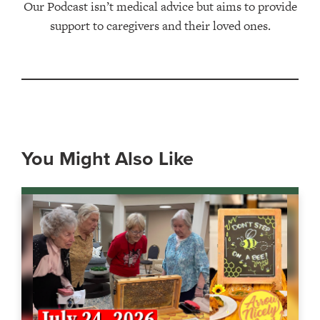
Our Podcast isn’t medical advice but aims to provide
support to caregivers and their loved ones.
You Might Also Like