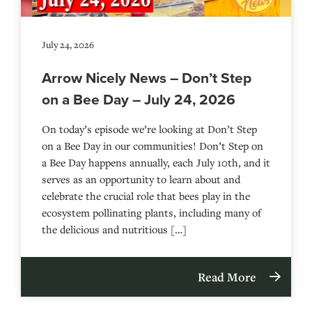
July 24, 2026
Arrow Nicely News – Don’t Step
on a Bee Day – July 24, 2026
On today’s episode we’re looking at Don’t Step
on a Bee Day in our communities! Don’t Step on
a Bee Day happens annually, each July 10th, and it
serves as an opportunity to learn about and
celebrate the crucial role that bees play in the
ecosystem pollinating plants, including many of
the delicious and nutritious […]
Read More