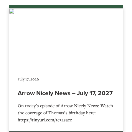
July 17, 2026
Arrow Nicely News – July 17, 2027
On today’s episode of Arrow Nicely News: Watch
the coverage of Thomas’s birthday here:
https://tinyurl.com/3c3asaec