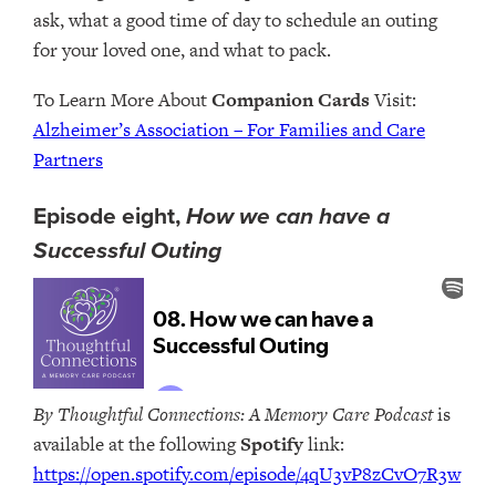
ask, what a good time of day to schedule an outing
for your loved one, and what to pack.
To Learn More About
Companion Cards
Visit:
Alzheimer’s Association – For Families and Care
Partners
Episode eight,
How we can have a
Successful Outing
By Thoughtful Connections: A Memory Care Podcast
is
available at the following
Spotify
link:
https://open.spotify.com/episode/4qU3vP8zCvO7R3w