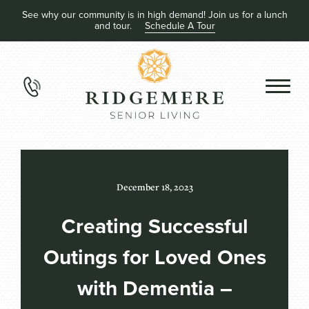
See why our community is in high demand! Join us for a lunch
and tour.
Schedule A Tour
December 18, 2023
Creating Successful
Outings for Loved Ones
with Dementia –