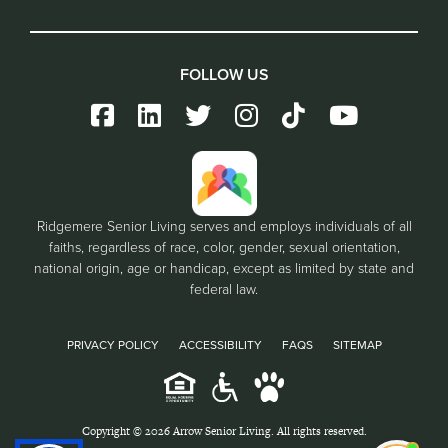
FOLLOW US
Ridgemere Senior Living serves and employs individuals of all
faiths, regardless of race, color, gender, sexual orientation,
national origin, age or handicap, except as limited by state and
federal law.
PRIVACY POLICY
ACCESSIBILITY
FAQS
SITEMAP
Copyright © 2026 Arrow Senior Living. All rights reserved.