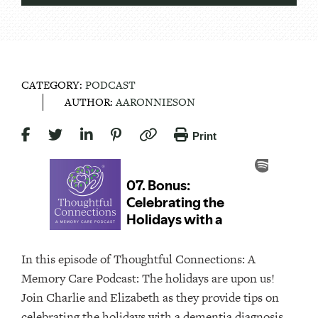
CATEGORY:
PODCAST
AUTHOR:
AARONNIESON
Print
In this episode of Thoughtful Connections: A
Memory Care Podcast: The holidays are upon us!
Join Charlie and Elizabeth as they provide tips on
celebrating the holidays with a dementia diagnosis