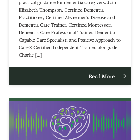
practical guidance for dementia caregivers. Join
Elizabeth Thompson, Certified Dementia
Practitioner, Certified Alzheimer’s Disease and
Dementia Care Trainer, Certified Montessori
Dementia Care Professional Trainer, Dementia
Capable Care Specialist, and Positive Approach to
Care® Certified Independent Trainer, alongside
Charlie […]
Read More