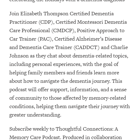
Join Elizabeth Thompson Certified Dementia
Practitioner (CDP), Certified Montessori Dementia
Care Professional (CMDCP), Positive Approach to
Car Trainer (PAC), Certified Alzheimer’s Disease
and Dementia Care Trainer (CADDCT) and Charlie
Johnson as they chat about dementia-related topics,
including personal experiences, with the goal of
helping family members and friends learn more
about how to navigate the dementia journey. This
podcast will offer support, information, and a sense
of community to those affected by memory-related
conditions, helping them navigate their journey with
greater understanding.
Subscribe weekly to Thoughtful Connections: A
Memory Care Podcast. Produced in collaboration