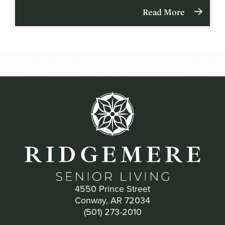
Read More
4550 Prince Street
Conway, AR 72034
(501) 273-2010