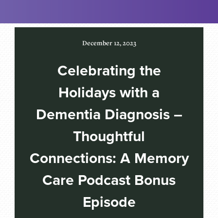
December 12, 2023
Celebrating the
Holidays with a
Dementia Diagnosis –
Thoughtful
Connections: A Memory
Care Podcast Bonus
Episode