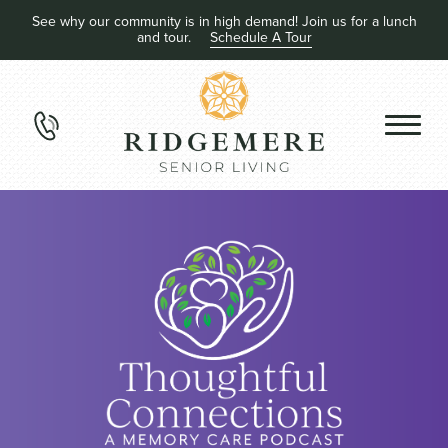
See why our community is in high demand! Join us for a lunch
and tour.
Schedule A Tour