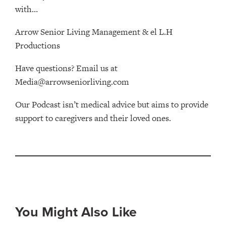
with…
Arrow Senior Living Management⁠⁠ & ⁠⁠el L.H
Productions⁠
Have questions? Email us at
Media@arrowseniorliving.com
Our Podcast isn’t medical advice but aims to provide
support to caregivers and their loved ones.
You Might Also Like