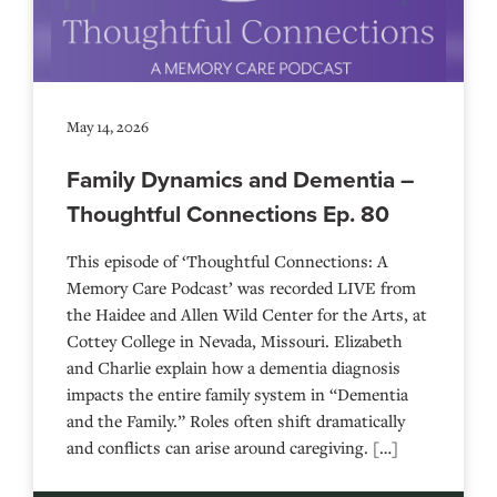
May 14, 2026
Family Dynamics and Dementia –
Thoughtful Connections Ep. 80
This episode of ‘Thoughtful Connections: A
Memory Care Podcast’ was recorded LIVE from
the Haidee and Allen Wild Center for the Arts, at
⁠⁠⁠⁠⁠⁠⁠⁠⁠⁠⁠⁠⁠⁠⁠⁠⁠⁠⁠⁠⁠⁠Cottey College⁠⁠⁠⁠⁠⁠⁠⁠⁠⁠⁠⁠⁠⁠⁠⁠⁠⁠⁠⁠⁠⁠ in Nevada, Missouri. Elizabeth
and Charlie explain how a dementia diagnosis
impacts the entire family system in “Dementia
and the Family.” Roles often shift dramatically
and conflicts can arise around caregiving. […]