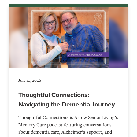
July 10, 2026
Thoughtful Connections:
Navigating the Dementia Journey
Thoughtful Connections is Arrow Senior Living’s
Memory Care podcast featuring conversations
about dementia care, Alzheimer’s support, and