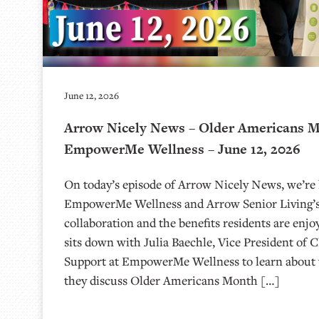
June 12, 2026
Arrow Nicely News – Older Americans 
EmpowerMe Wellness – June 12, 2026
On today’s episode of Arrow Nicely News, we’re 
EmpowerMe Wellness and Arrow Senior Living’s
collaboration and the benefits residents are enjo
sits down with Julia Baechle, Vice President of C
Support at EmpowerMe Wellness to learn about 
they discuss Older Americans Month […]