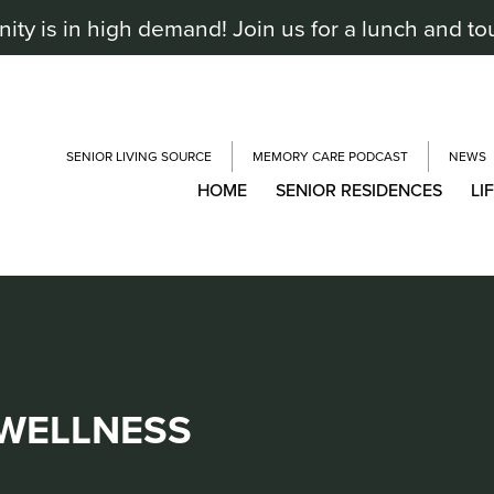
y is in high demand! Join us for a lunch and to
SENIOR LIVING SOURCE
MEMORY CARE PODCAST
NEWS
HOME
SENIOR RESIDENCES
LI
 WELLNESS