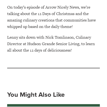
On today’s episode of Arrow Nicely News, we’re
talking about the 12 Days of Christmas and the
amazing culinary creations that communities have
whipped up based on the daily theme!
Lenny sits down with Nick Tomlinson, Culinary
Director at Hudson Grande Senior Living, to learn
all about the 12 days of deliciousness!
You Might Also Like