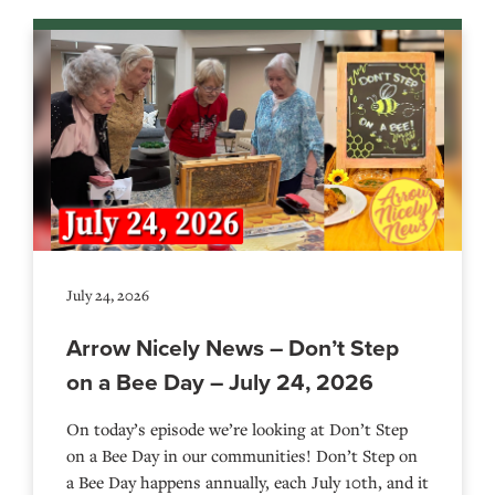
July 24, 2026
Arrow Nicely News – Don’t Step
on a Bee Day – July 24, 2026
On today’s episode we’re looking at Don’t Step
on a Bee Day in our communities! Don’t Step on
a Bee Day happens annually, each July 10th, and it