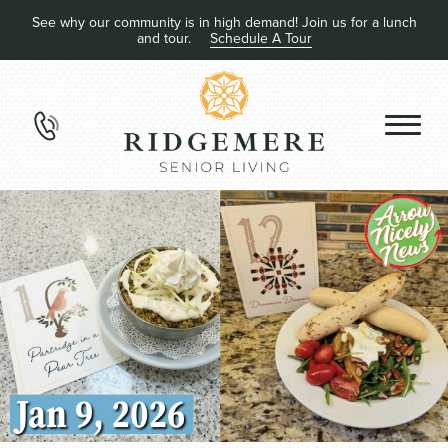
See why our community is in high demand! Join us for a lunch
and tour.
Schedule A Tour