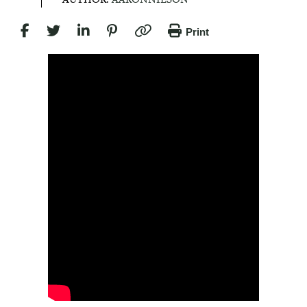
Print