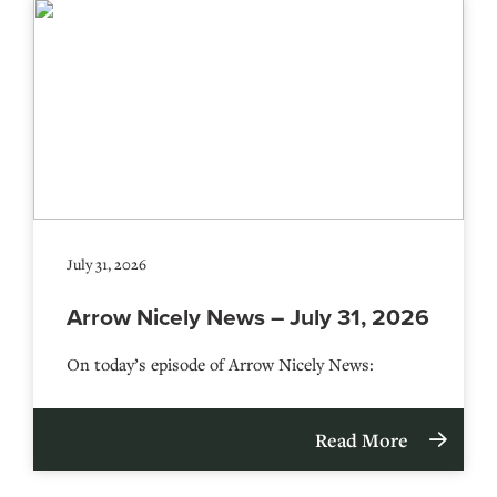
July 31, 2026
Arrow Nicely News – July 31, 2026
On today’s episode of Arrow Nicely News:
Read More