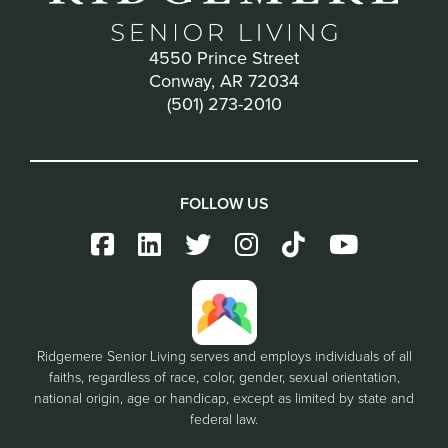
4550 Prince Street
Conway, AR 72034
(501) 273-2010
FOLLOW US
Ridgemere Senior Living serves and employs individuals of all
faiths, regardless of race, color, gender, sexual orientation,
national origin, age or handicap, except as limited by state and
federal law.