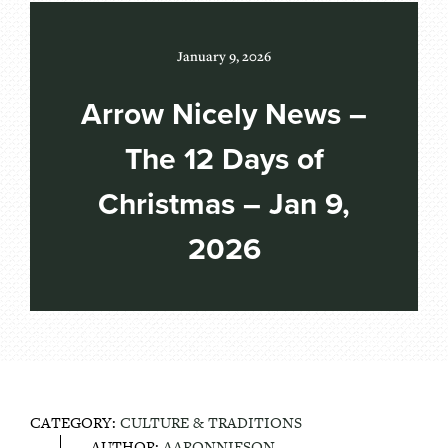
January 9, 2026
Arrow Nicely News –
The 12 Days of
Christmas – Jan 9,
2026
CATEGORY:
CULTURE & TRADITIONS
AUTHOR:
AARONNIESON