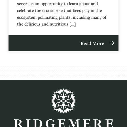
serves as an opportunity to learn about and
celebrate the crucial role that bees play in the
ecosystem pollinating plants, including many of
the delicious and nutritious […]
Read More