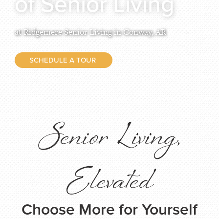
of Senior Living
at Ridgemere Senior Living in Conway, AR
SCHEDULE A TOUR
Senior Living,
Elevated
Choose More for Yourself