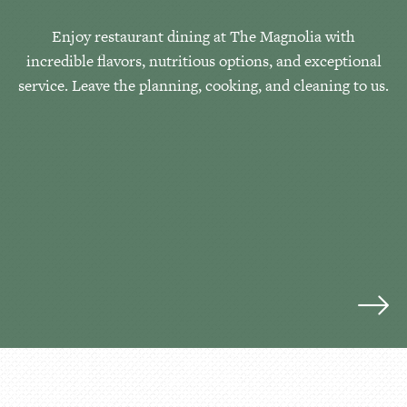
Enjoy restaurant dining at The Magnolia with
incredible flavors, nutritious options, and exceptional
service. Leave the planning, cooking, and cleaning to us.