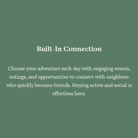
Built-In Connection
Choose your adventure each day with engaging events,
outings, and opportunities to connect with neighbors
who quickly become friends. Staying active and social is
effortless here.