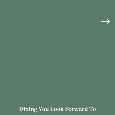
Dining You Look Forward To