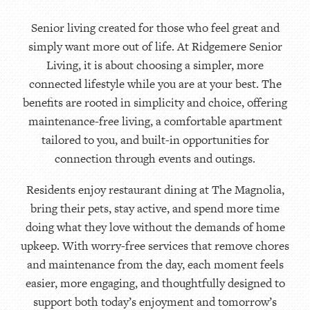
Senior living created for those who feel great and
simply want more out of life. At Ridgemere Senior
Living, it is about choosing a simpler, more
connected lifestyle while you are at your best. The
benefits are rooted in simplicity and choice, offering
maintenance-free living, a comfortable apartment
tailored to you, and built-in opportunities for
connection through events and outings.
Residents enjoy restaurant dining at The Magnolia,
bring their pets, stay active, and spend more time
doing what they love without the demands of home
upkeep. With worry-free services that remove chores
and maintenance from the day, each moment feels
easier, more engaging, and thoughtfully designed to
support both today’s enjoyment and tomorrow’s