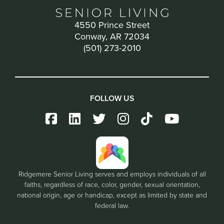
4550 Prince Street
Conway, AR 72034
(501) 273-2010
FOLLOW US
Ridgemere Senior Living serves and employs individuals of all
faiths, regardless of race, color, gender, sexual orientation,
national origin, age or handicap, except as limited by state and
federal law.