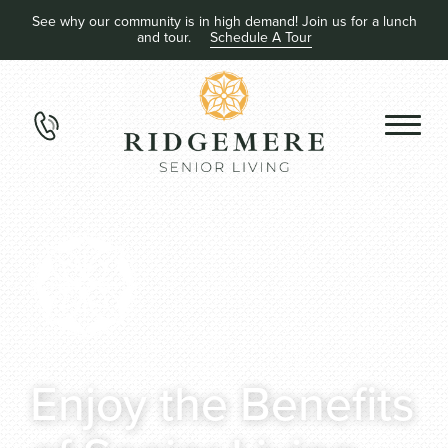
See why our community is in high demand! Join us for a lunch
and tour.
Schedule A Tour
Enjoy the Benefits