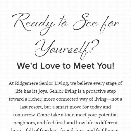
Ready to See for
Yourself?
We'd Love to Meet You!
At Ridgemere Senior Living, we believe every stage of
life has its joys. Senior living is a proactive step
toward a richer, more connected way of living—not a
last resort, but a smart move for today and
tomorrow. Come take a tour, meet your potential
neighbors, and feel firsthand how life is different
here—full of freedom, friendships, and fulfillment.