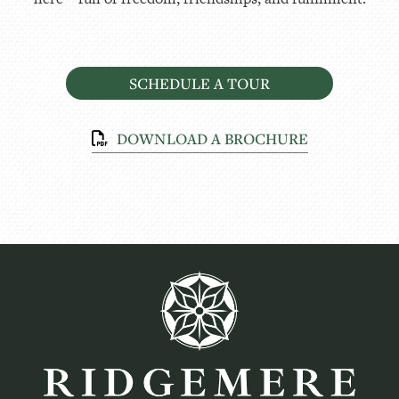
SCHEDULE A TOUR
DOWNLOAD A BROCHURE