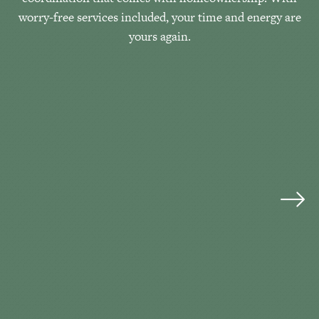
worry-free services included, your time and energy are
yours again.